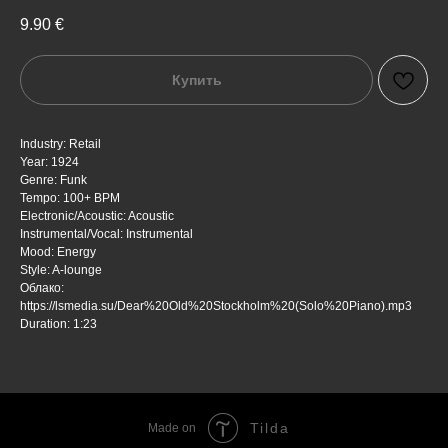
9.90
€
Купить
Industry: Retail
Year: 1924
Genre: Funk
Tempo: 100+ BPM
Electronic/Acoustic: Acoustic
Instrumental/Vocal: Instrumental
Mood: Energy
Style: A-lounge
Облако:
https://lsmedia.su/Dear%20Old%20Stockholm%20(Solo%20Piano).mp3
Duration: 1:23
Tilda
Made on