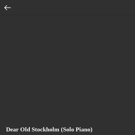
Dear Old Stockholm (Solo Piano)