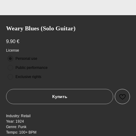
Weary Blues (Solo Guitar)
9.90
€
License
Personal use
Public performance
Exclusive rights
Купить
Industry: Retail
Year: 1924
Genre: Funk
Tempo: 100+ BPM