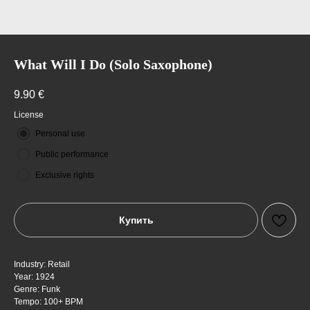
What Will I Do (Solo Saxophone)
9.90
€
License
Personal use
Public performance
Exclusive rights
Купить
Industry: Retail
Year: 1924
Genre: Funk
Tempo: 100+ BPM