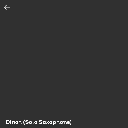
Dinah (Solo Saxophone)