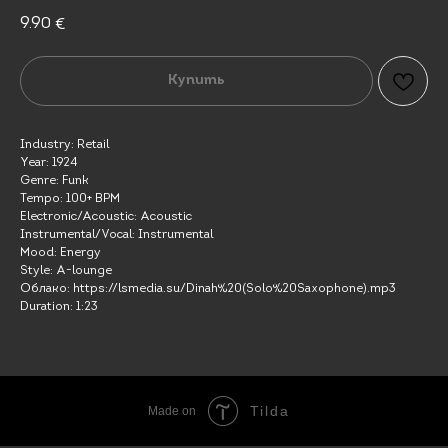
9.90
€
Купить
Industry: Retail
Year: 1924
Genre: Funk
Tempo: 100+ BPM
Electronic/Acoustic: Acoustic
Instrumental/Vocal: Instrumental
Mood: Energy
Style: A-lounge
Облако: https://lsmedia.su/Dinah%20(Solo%20Saxophone).mp3
Duration: 1:23
Tilda
Made on