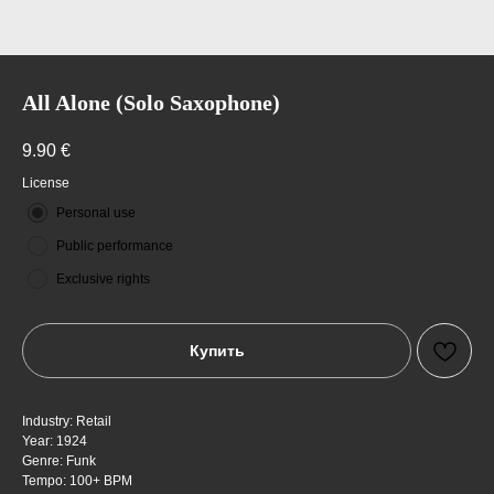
All Alone (Solo Saxophone)
9.90
€
License
Personal use
Public performance
Exclusive rights
Купить
Industry: Retail
Year: 1924
Genre: Funk
Tempo: 100+ BPM