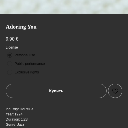
Adoring You
9.90
€
License
Personal use
Public performance
Exclusive rights
Купить
Industry: HoReCa
Year: 1924
Duration: 1:23
Genre: Jazz