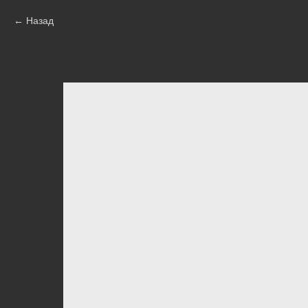
Назад