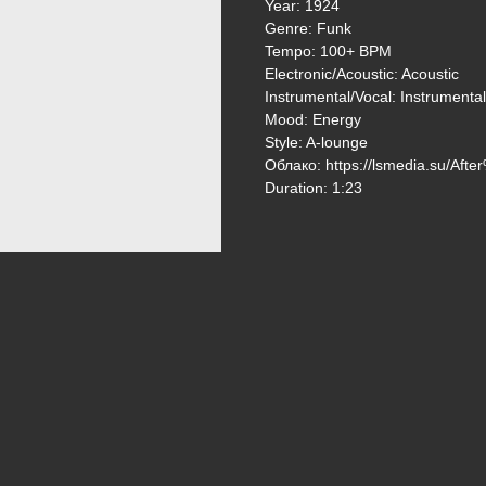
Year: 1924
Genre: Funk
Tempo: 100+ BPM
Electronic/Acoustic: Acoustic
Instrumental/Vocal: Instrumental
Mood: Energy
Style: A-lounge
Облако: https://lsmedia.su/A
Duration: 1:23