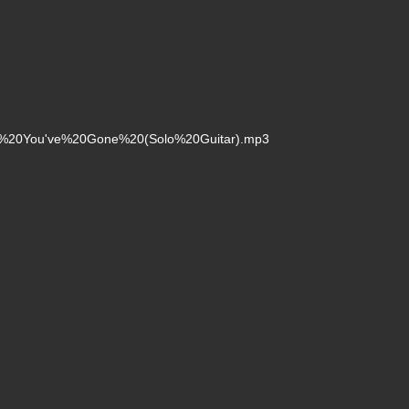
fter%20You've%20Gone%20(Solo%20Guitar).mp3