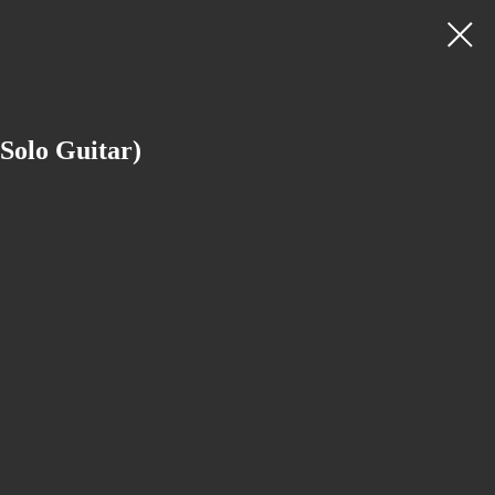
Solo Guitar)