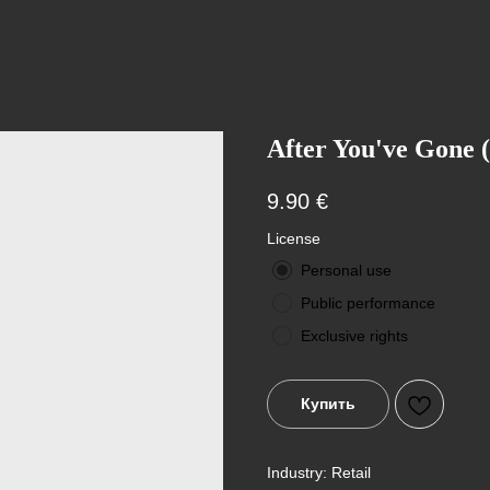
After You've Gone (
9.90
€
License
Personal use
Public performance
Exclusive rights
Купить
Industry: Retail